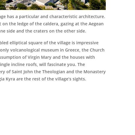
lage has a particular and characteristic architecture.
ilt on the ledge of the caldera, gazing at the Aegean
ne side and the craters on the other side.
led elliptical square of the village is impressive
 only volcanological museum in Greece, the Church
Assumption of Virgin Mary and the houses with
single incline roofs, will fascinate you. The
ry of Saint John the Theologian and the Monastery
ia Kyra are the rest of the village’s sights.