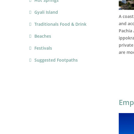
Hot Springs
Gyali Island
A coast
and acc
Traditionals Food & Drink
Pachia
Beaches
ippokra
private
Festivals
are moo
Suggested Footpaths
Emp