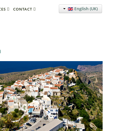
English (UK)
CES
CONTACT
a