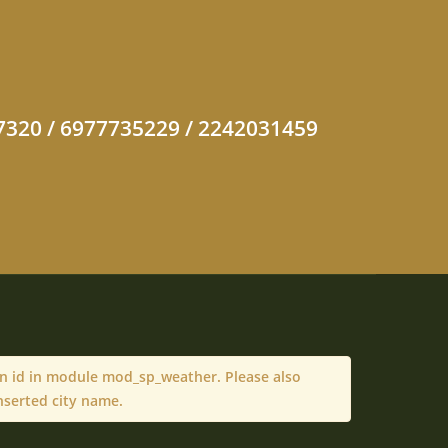
47320 / 6977735229 / 2242031459
on id in module mod_sp_weather. Please also
nserted city name.