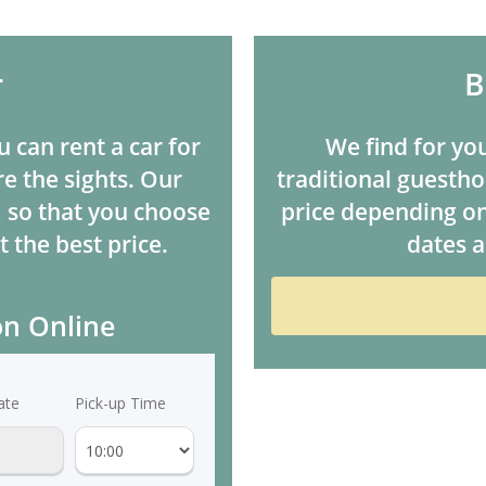
r
B
u can rent a car for
We find for you
e the sights. Our
traditional guesthou
, so that you choose
price depending on
t the best price.
dates a
on Online