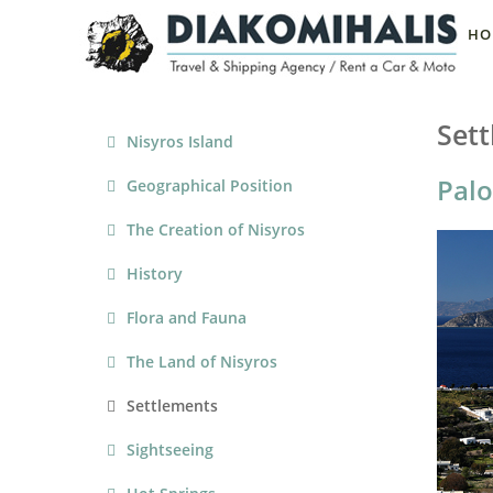
HO
Set
Nisyros Island
Palo
Geographical Position
The Creation of Nisyros
History
Flora and Fauna
The Land of Nisyros
Settlements
Sightseeing