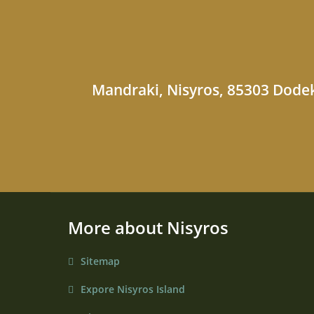
Mandraki, Nisyros, 85303 Dodek
More about Nisyros
Sitemap
Expore Nisyros Island