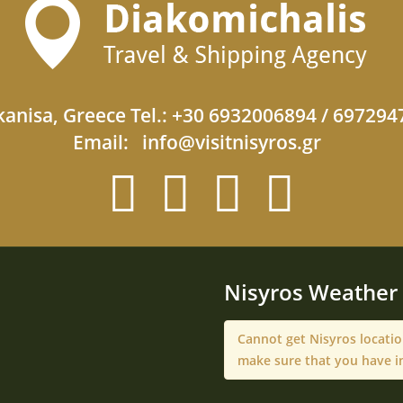
anisa, Greece Tel.: +30 6932006894 / 69729
Email:
info@visitnisyros.gr
Nisyros Weather
Cannot get Nisyros locati
make sure that you have i