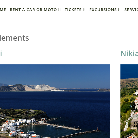
ME
RENT A CAR OR MOTO
TICKETS
EXCURSIONS
SERVI
tlements
i
Niki