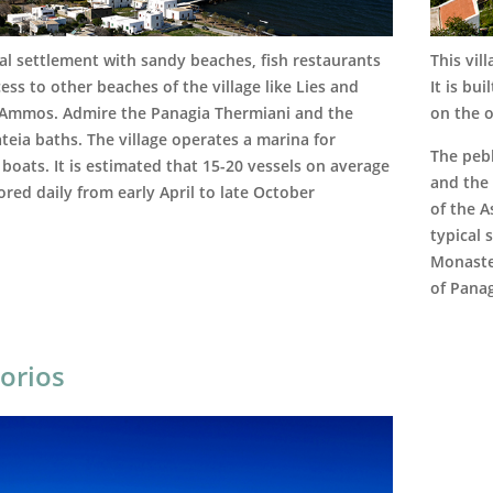
al settlement with sandy beaches, fish restaurants
This vil
ess to other beaches of the village like Lies and
It is bu
 Ammos. Admire the Panagia Thermiani and the
on the o
teia baths. The village operates a marina for
The pebb
 boats. It is estimated that 15-20 vessels on average
and the
red daily from early April to late October
of the 
typical 
Monaste
of Panag
orios