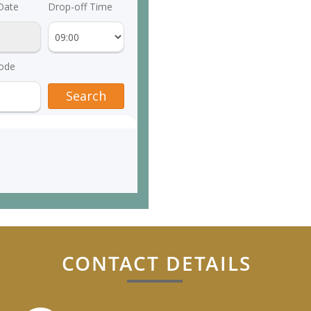
CONTACT DETAILS