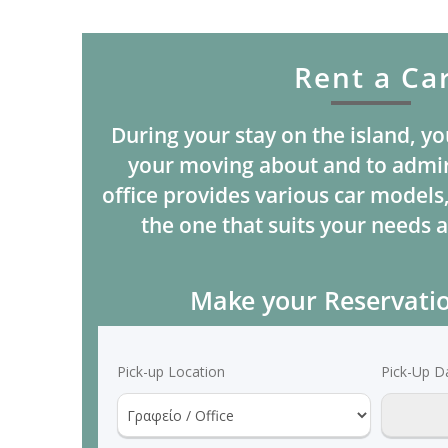
Rent a Ca
During your stay on the island, yo
your moving about and to admir
office provides various car models
the one that suits your needs a
Make your Reservati