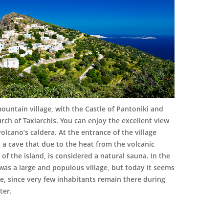
ountain village, with the Castle of Pantoniki and
rch of Taxiarchis. You can enjoy the excellent view
volcano’s caldera. At the entrance of the village
s a cave that due to the heat from the volcanic
y of the island, is considered a natural sauna. In the
 was a large and populous village, but today it seems
e, since very few inhabitants remain there during
ter.