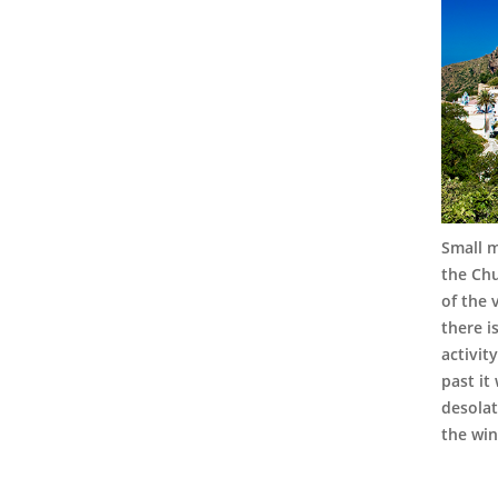
Small m
the Chu
of the 
there i
activit
past it
desolat
the win