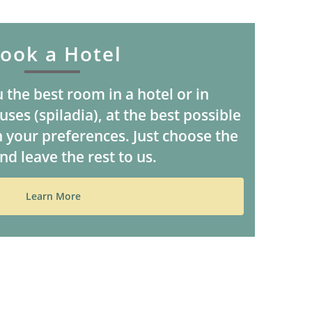
ook a Hotel
 the best room in a hotel or in
ses (spiladia), at the best possible
 your preferences. Just choose the
nd leave the rest to us.
Learn More